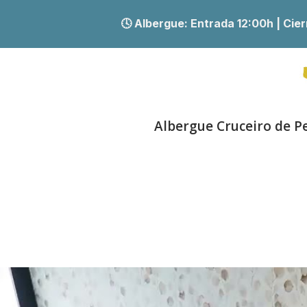
🕓 Albergue:
Entrada 12:00h | Ci
Albergue Cruceiro de P