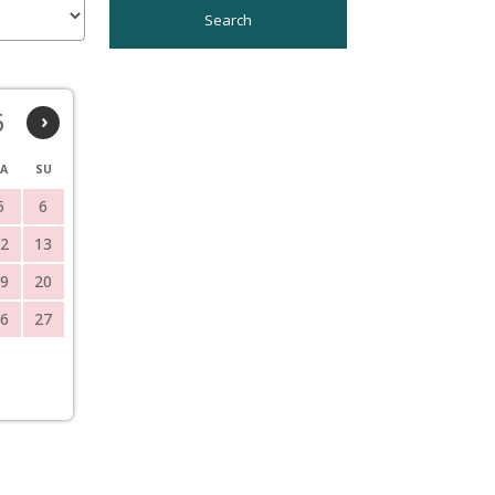
6
›
A
SU
5
6
2
13
9
20
6
27