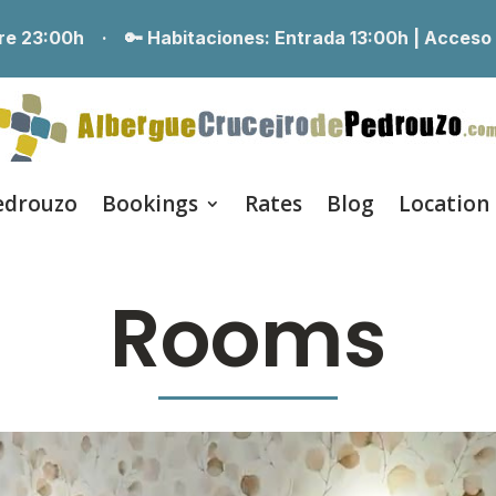
erre 23:00h ·
🔑 Habitaciones:
Entrada 13:00h | Acceso
edrouzo
Bookings
Rates
Blog
Location
Rooms