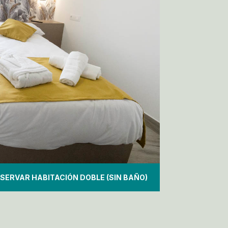
SERVAR HABITACIÓN DOBLE (SIN BAÑO)