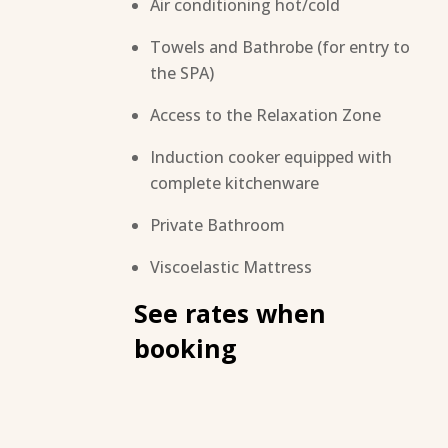
Air conditioning hot/cold
Towels and Bathrobe (for entry to
the SPA)
Access to the Relaxation Zone
Induction cooker equipped with
complete kitchenware
Private Bathroom
Viscoelastic Mattress
See rates when
booking