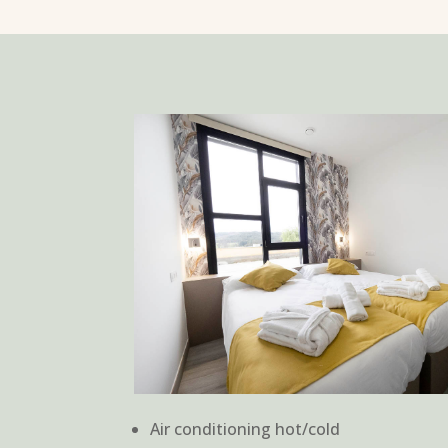
Air conditioning hot/cold