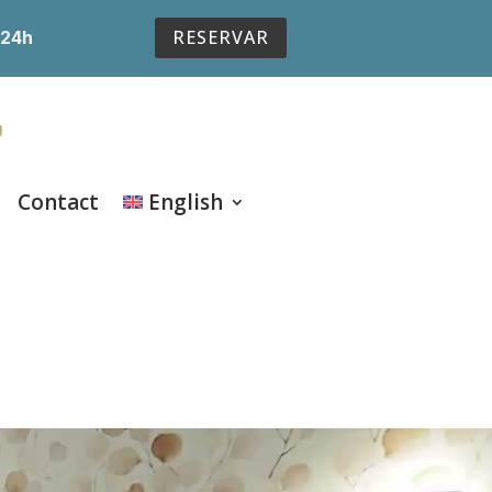
RESERVAR
 24h
Contact
English