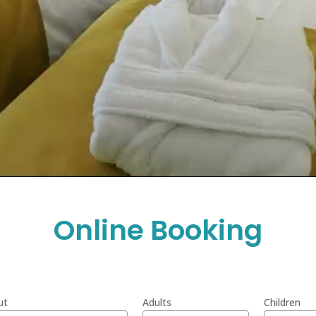
Online Booking
ut
Adults
Children