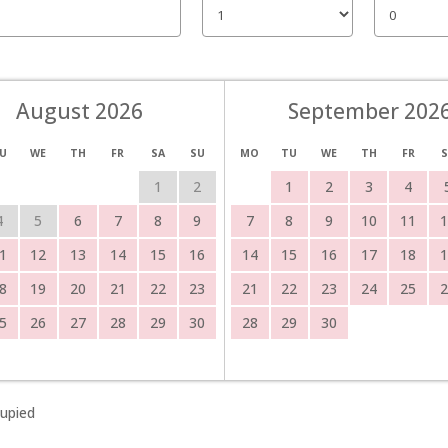
August 2026
September 202
U
WE
TH
FR
SA
SU
MO
TU
WE
TH
FR
S
1
2
1
2
3
4
4
5
6
7
8
9
7
8
9
10
11
1
1
12
13
14
15
16
14
15
16
17
18
1
8
19
20
21
22
23
21
22
23
24
25
2
5
26
27
28
29
30
28
29
30
upied