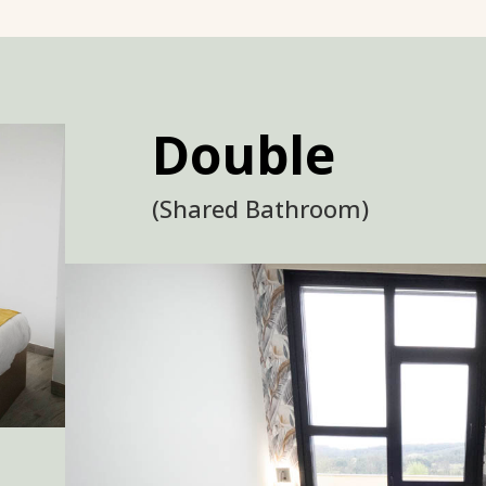
Double
(Shared Bathroom)