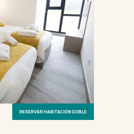
RESERVAR HABITACIÓN DOBLE