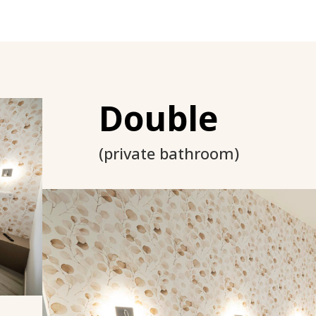
Double
(private bathroom)