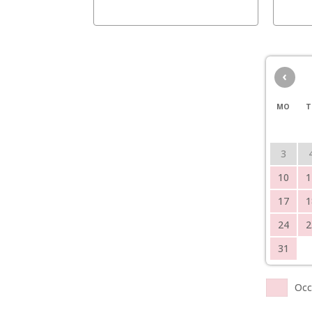
‹
MO
T
3
10
1
17
1
24
2
31
Occ