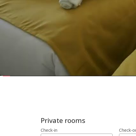
Private rooms
Check-in
Check-o