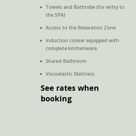
Towels and Bathrobe (for entry to
the SPA)
Access to the Relaxation Zone
Induction cooker equipped with
complete kitchenware
Shared Bathroom
Viscoelastic Mattress
See rates when
booking