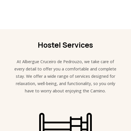
Hostel Services
At Albergue Cruceiro de Pedrouzo, we take care of
every detail to offer you a comfortable and complete
stay. We offer a wide range of services designed for
relaxation, well-being, and functionality, so you only
have to worry about enjoying the Camino.