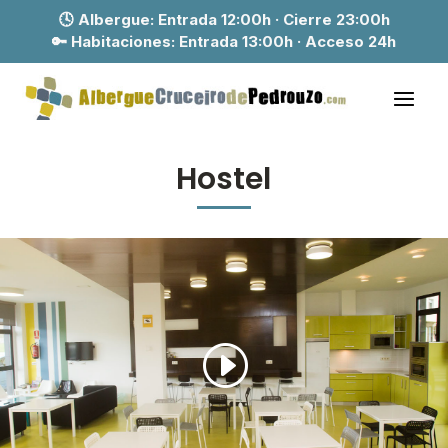
🕓 Albergue:
Entrada 12:00h · Cierre 23:00h
🔑 Habitaciones:
Entrada 13:00h · Acceso 24h
Hostel