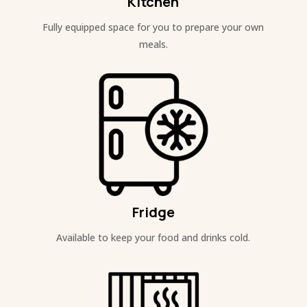
Kitchen
Fully equipped space for you to prepare your own
meals.
Fridge
Available to keep your food and drinks cold.