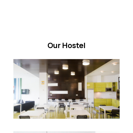
Our Hostel