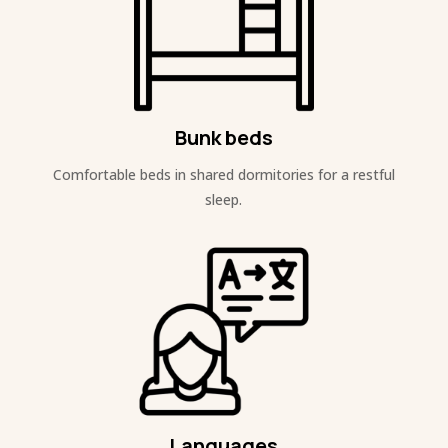
Bunk beds
Comfortable beds in shared dormitories for a restful
sleep.
Languages