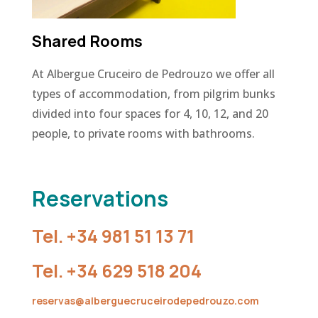
Shared Rooms
At Albergue Cruceiro de Pedrouzo we offer all
types of accommodation, from pilgrim bunks
divided into four spaces for 4, 10, 12, and 20
people, to private rooms with bathrooms.
Reservations
Tel.
+34 981 51 13 71
Tel.
+34 629 518 204
reservas@alberguecruceirodepedrouzo.com