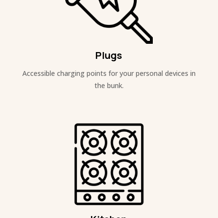
Plugs
Accessible charging points for your personal devices in
the bunk.