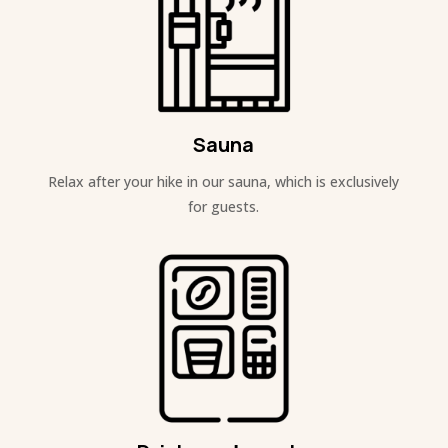
Sauna
Relax after your hike in our sauna, which is exclusively
for guests.