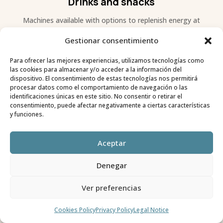
Drinks and snacks
Machines available with options to replenish energy at
any time.
Gestionar consentimiento
Para ofrecer las mejores experiencias, utilizamos tecnologías como
las cookies para almacenar y/o acceder a la información del
dispositivo. El consentimiento de estas tecnologías nos permitirá
procesar datos como el comportamiento de navegación o las
identificaciones únicas en este sitio. No consentir o retirar el
consentimiento, puede afectar negativamente a ciertas características
y funciones.
Aceptar
Denegar
Showers
Ver preferencias
Large showers with hot water included with your stay.
Cookies Policy
Privacy Policy
Legal Notice