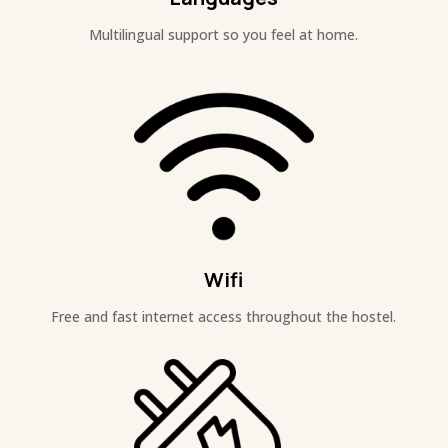
Multilingual support so you feel at home.
Wifi
Free and fast internet access throughout the hostel.