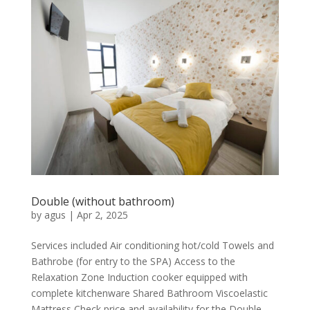
Double (without bathroom)
by
agus
|
Apr 2, 2025
Services included Air conditioning hot/cold Towels and
Bathrobe (for entry to the SPA) Access to the
Relaxation Zone Induction cooker equipped with
complete kitchenware Shared Bathroom Viscoelastic
Mattress Check price and availability for the Double