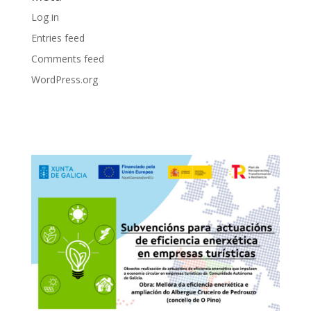
Log in
Entries feed
Comments feed
WordPress.org