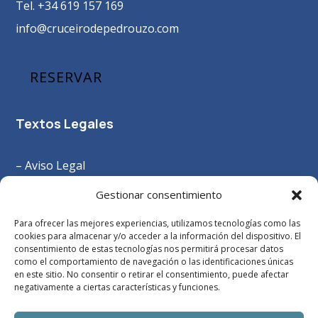
Tel. +34 619 157 169
info@cruceirodepedrouzo.com
RESERVAR
Textos Legales
– Aviso Legal
–
Política Privacidad
Gestionar consentimiento
– Política Cookies
Para ofrecer las mejores experiencias, utilizamos tecnologías como las
– Términos y Condiciones
cookies para almacenar y/o acceder a la información del dispositivo. El
consentimiento de estas tecnologías nos permitirá procesar datos
como el comportamiento de navegación o las identificaciones únicas
en este sitio. No consentir o retirar el consentimiento, puede afectar
negativamente a ciertas características y funciones.