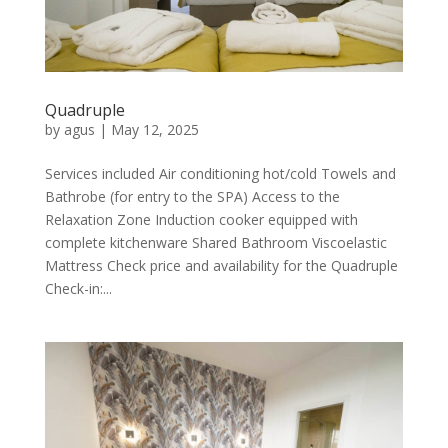
Quadruple
by
agus
|
May 12, 2025
Services included Air conditioning hot/cold Towels and
Bathrobe (for entry to the SPA) Access to the
Relaxation Zone Induction cooker equipped with
complete kitchenware Shared Bathroom Viscoelastic
Mattress Check price and availability for the Quadruple
Check-in:...