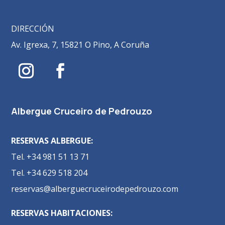
DIRECCIÓN
Av. Igrexa, 7, 15821 O Pino, A Coruña
Albergue Cruceiro de Pedrouzo
RESERVAS ALBERGUE:
Tel. +34 981 51 13 71
Tel. +34 629 518 204
reservas@alberguecruceirodepedrouzo.com
RESERVAS HABITACIONES: