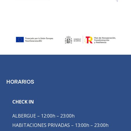
HORARIOS
CHECK IN
ALBERGUE – 12:00h – 23:00h
HABITACIONES PRIVADAS – 13:00h – 23:00h