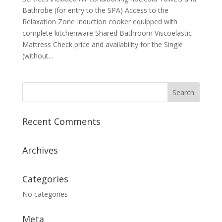
Bathrobe (for entry to the SPA) Access to the
Relaxation Zone Induction cooker equipped with
complete kitchenware Shared Bathroom Viscoelastic
Mattress Check price and availability for the Single
(without...
Recent Comments
Archives
Categories
No categories
Meta