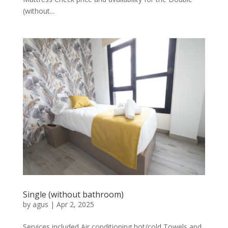
(without...
Single (without bathroom)
by
agus
|
Apr 2, 2025
Services included Air conditioning hot/cold Towels and