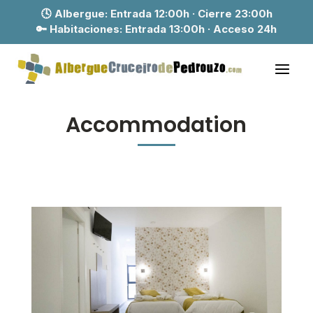
🕓 Albergue:
Entrada 12:00h · Cierre 23:00h
🔑 Habitaciones:
Entrada 13:00h · Acceso 24h
Accommodation