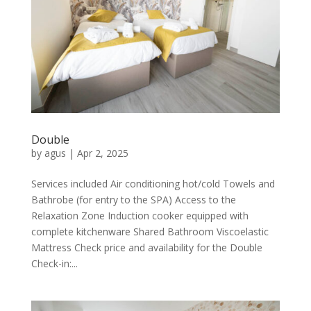
Double
by
agus
|
Apr 2, 2025
Services included Air conditioning hot/cold Towels and
Bathrobe (for entry to the SPA) Access to the
Relaxation Zone Induction cooker equipped with
complete kitchenware Shared Bathroom Viscoelastic
Mattress Check price and availability for the Double
Check-in:...